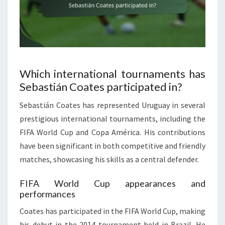
Which international tournaments has
Sebastián Coates participated in?
Sebastián Coates has represented Uruguay in several
prestigious international tournaments, including the
FIFA World Cup and Copa América. His contributions
have been significant in both competitive and friendly
matches, showcasing his skills as a central defender.
FIFA World Cup appearances and
performances
Coates has participated in the FIFA World Cup, making
his debut in the 2014 tournament held in Brazil. He