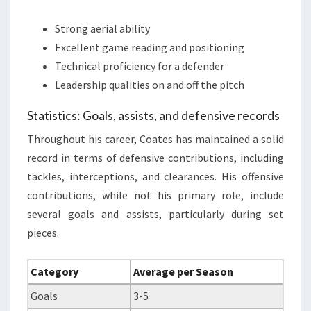
Strong aerial ability
Excellent game reading and positioning
Technical proficiency for a defender
Leadership qualities on and off the pitch
Statistics: Goals, assists, and defensive records
Throughout his career, Coates has maintained a solid
record in terms of defensive contributions, including
tackles, interceptions, and clearances. His offensive
contributions, while not his primary role, include
several goals and assists, particularly during set
pieces.
Category
Average per Season
Goals
3-5