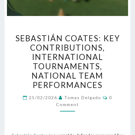
SEBASTIÁN
SEBASTIÁN COATES: KEY
COATES:
CONTRIBUTIONS,
KEY
INTERNATIONAL
CONTRIBUTIONS,
INTERNATIONAL
TOURNAMENTS,
TOURNAMENTS,
NATIONAL TEAM
NATIONAL
PERFORMANCES
TEAM
PERFORMANCES
Comments
25/02/2026
Tomas Delgado
0
Comment