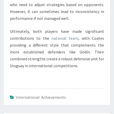
who need to adjust strategies based on opponents.
However, it can sometimes lead to inconsistency in
performance if not managed well.
Ultimately, both players have made significant
contributions to the
national team
, with Coates
providing a different style that complements the
more established defenders like Godín. Their
combined strengths create a robust defensive unit for
Uruguay in international competitions.
International Achievements