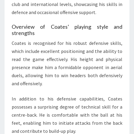
club and international levels, showcasing his skills in
defence and occasional offensive support.
Overview of Coates’ playing style and
strengths
Coates is recognised for his robust defensive skills,
which include excellent positioning and the ability to
read the game effectively. His height and physical
presence make him a formidable opponent in aerial
duels, allowing him to win headers both defensively
and offensively.
In addition to his defensive capabilities, Coates
possesses a surprising degree of technical skill for a
centre-back. He is comfortable with the ball at his
feet, enabling him to initiate attacks from the back
and contribute to build-up play.