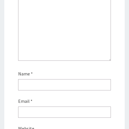
Name
*
Email
*
Website