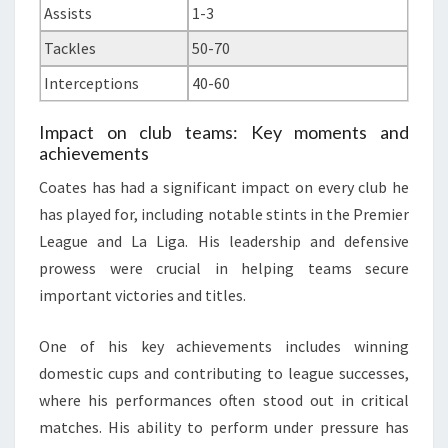
Assists
1-3
Tackles
50-70
Interceptions
40-60
Impact on club teams: Key moments and
achievements
Coates has had a significant impact on every club he
has played for, including notable stints in the Premier
League and La Liga. His leadership and defensive
prowess were crucial in helping teams secure
important victories and titles.
One of his key achievements includes winning
domestic cups and contributing to league successes,
where his performances often stood out in critical
matches. His ability to perform under pressure has