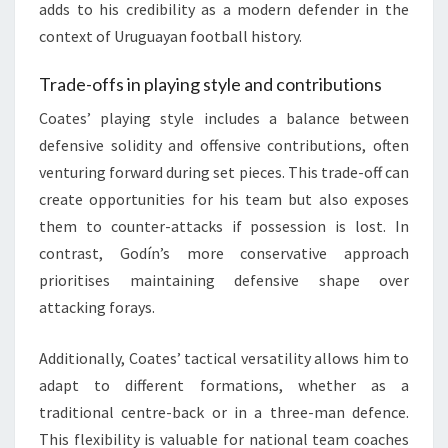
adds to his credibility as a modern defender in the
context of Uruguayan football history.
Trade-offs in playing style and contributions
Coates’ playing style includes a balance between
defensive solidity and offensive contributions, often
venturing forward during set pieces. This trade-off can
create opportunities for his team but also exposes
them to counter-attacks if possession is lost. In
contrast, Godín’s more conservative approach
prioritises maintaining defensive shape over
attacking forays.
Additionally, Coates’ tactical versatility allows him to
adapt to different formations, whether as a
traditional centre-back or in a three-man defence.
This flexibility is valuable for national team coaches