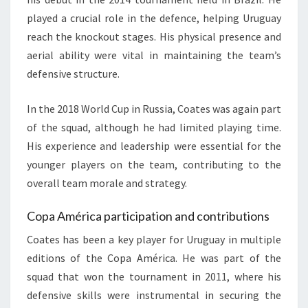
played a crucial role in the defence, helping Uruguay
reach the knockout stages. His physical presence and
aerial ability were vital in maintaining the team’s
defensive structure.
In the 2018 World Cup in Russia, Coates was again part
of the squad, although he had limited playing time.
His experience and leadership were essential for the
younger players on the team, contributing to the
overall team morale and strategy.
Copa América participation and contributions
Coates has been a key player for Uruguay in multiple
editions of the Copa América. He was part of the
squad that won the tournament in 2011, where his
defensive skills were instrumental in securing the