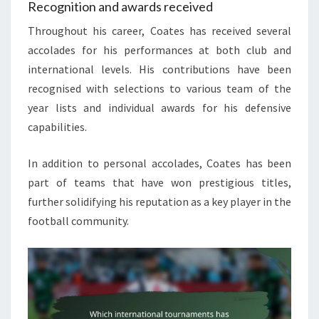
Recognition and awards received
Throughout his career, Coates has received several
accolades for his performances at both club and
international levels. His contributions have been
recognised with selections to various team of the
year lists and individual awards for his defensive
capabilities.
In addition to personal accolades, Coates has been
part of teams that have won prestigious titles,
further solidifying his reputation as a key player in the
football community.