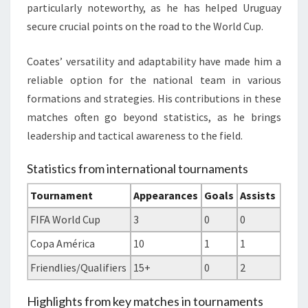
particularly noteworthy, as he has helped Uruguay
secure crucial points on the road to the World Cup.
Coates’ versatility and adaptability have made him a
reliable option for the national team in various
formations and strategies. His contributions in these
matches often go beyond statistics, as he brings
leadership and tactical awareness to the field.
Statistics from international tournaments
Tournament
Appearances
Goals
Assists
FIFA World Cup
3
0
0
Copa América
10
1
1
Friendlies/Qualifiers
15+
0
2
Highlights from key matches in tournaments