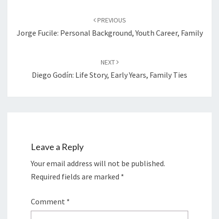
Post
navigation
PREVIOUS
Jorge Fucile: Personal Background, Youth Career, Family
NEXT
Diego Godín: Life Story, Early Years, Family Ties
Leave a Reply
Your email address will not be published.
Required fields are marked
*
Comment
*