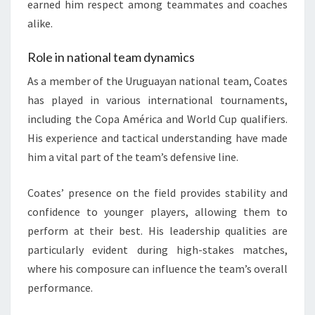
earned him respect among teammates and coaches
alike.
Role in national team dynamics
As a member of the Uruguayan national team, Coates
has played in various international tournaments,
including the Copa América and World Cup qualifiers.
His experience and tactical understanding have made
him a vital part of the team’s defensive line.
Coates’ presence on the field provides stability and
confidence to younger players, allowing them to
perform at their best. His leadership qualities are
particularly evident during high-stakes matches,
where his composure can influence the team’s overall
performance.