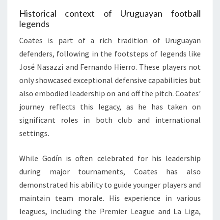
Historical context of Uruguayan football
legends
Coates is part of a rich tradition of Uruguayan
defenders, following in the footsteps of legends like
José Nasazzi and Fernando Hierro. These players not
only showcased exceptional defensive capabilities but
also embodied leadership on and off the pitch. Coates’
journey reflects this legacy, as he has taken on
significant roles in both club and international
settings.
While Godín is often celebrated for his leadership
during major tournaments, Coates has also
demonstrated his ability to guide younger players and
maintain team morale. His experience in various
leagues, including the Premier League and La Liga,