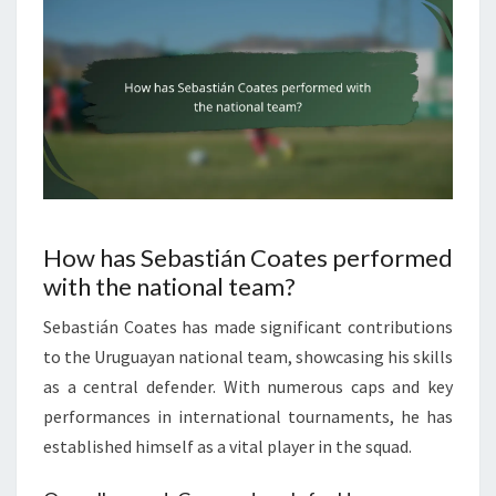
How has Sebastián Coates performed
with the national team?
Sebastián Coates has made significant contributions
to the Uruguayan national team, showcasing his skills
as a central defender. With numerous caps and key
performances in international tournaments, he has
established himself as a vital player in the squad.