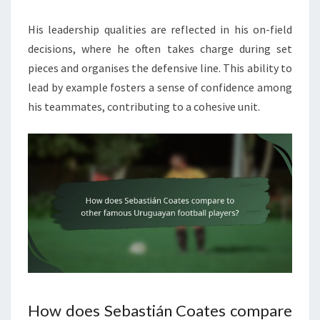
His leadership qualities are reflected in his on-field
decisions, where he often takes charge during set
pieces and organises the defensive line. This ability to
lead by example fosters a sense of confidence among
his teammates, contributing to a cohesive unit.
How does Sebastián Coates compare