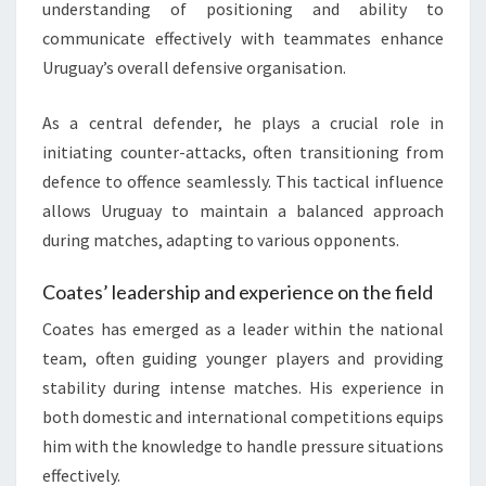
understanding of positioning and ability to
communicate effectively with teammates enhance
Uruguay’s overall defensive organisation.
As a central defender, he plays a crucial role in
initiating counter-attacks, often transitioning from
defence to offence seamlessly. This tactical influence
allows Uruguay to maintain a balanced approach
during matches, adapting to various opponents.
Coates’ leadership and experience on the field
Coates has emerged as a leader within the national
team, often guiding younger players and providing
stability during intense matches. His experience in
both domestic and international competitions equips
him with the knowledge to handle pressure situations
effectively.