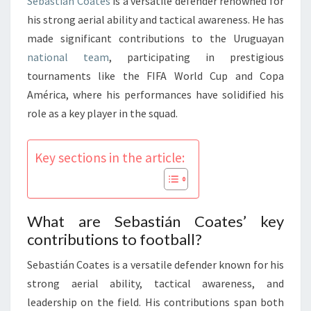
Sebastián Coates
is a versatile defender renowned for
his strong aerial ability and tactical awareness. He has
made significant contributions to the Uruguayan
national team
, participating in prestigious
tournaments like the FIFA World Cup and Copa
América, where his performances have solidified his
role as a key player in the squad.
Key sections in the article:
What are Sebastián Coates’ key
contributions to football?
Sebastián Coates is a versatile defender known for his
strong aerial ability, tactical awareness, and
leadership on the field. His contributions span both