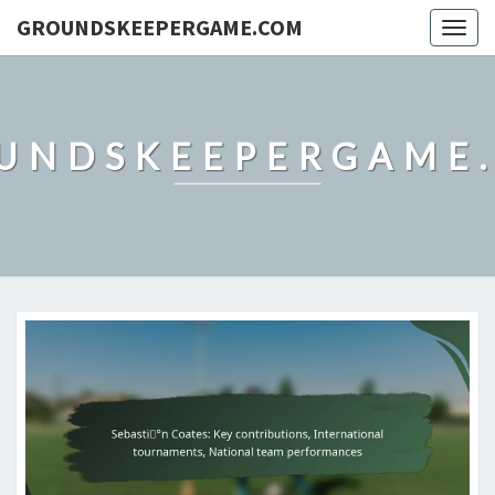
GROUNDSKEEPERGAME.COM
Togg
navig
UNDSKEEPERGAME