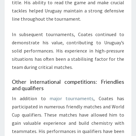
title. His ability to read the game and make crucial
tackles helped Uruguay maintain a strong defensive
line throughout the tournament.
In subsequent tournaments, Coates continued to
demonstrate his value, contributing to Uruguay’s
solid performances. His experience in high-pressure
situations has often been a stabilising factor for the
team during critical matches.
Other international competitions: Friendlies
and qualifiers
In addition to
major tournaments
, Coates has
participated in numerous friendly matches and World
Cup qualifiers. These matches have allowed him to
gain valuable experience and build chemistry with
teammates. His performances in qualifiers have been