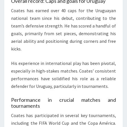
Overall record: Caps and goals for Uruguay
Coates has earned over 40 caps for the Uruguayan
national team since his debut, contributing to the
team’s defensive strength. He has scored a handful of
goals, primarily from set pieces, demonstrating his
aerial ability and positioning during corners and free
kicks.
His experience in international play has been pivotal,
especially in high-stakes matches. Coates’ consistent
performances have solidified his role as a reliable
defender for Uruguay, particularly in tournaments.
Performance in crucial matches and
tournaments
Coates has participated in several key tournaments,
including the FIFA World Cup and the Copa América.