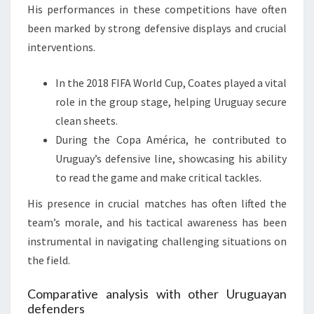
His performances in these competitions have often
been marked by strong defensive displays and crucial
interventions.
In the 2018 FIFA World Cup, Coates played a vital
role in the group stage, helping Uruguay secure
clean sheets.
During the Copa América, he contributed to
Uruguay’s defensive line, showcasing his ability
to read the game and make critical tackles.
His presence in crucial matches has often lifted the
team’s morale, and his tactical awareness has been
instrumental in navigating challenging situations on
the field.
Comparative analysis with other Uruguayan
defenders