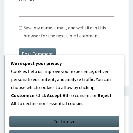
Save my name, email, and website in this
browser for the next time I comment.
We respect your privacy
Cookies help us improve your experience, deliver
personalized content, and analyze traffic. You can
choose which cookies to allow by clicking
Customize
. Click
Accept All
to consent or
Reject
All
to decline non-essential cookies.
SEARCH
Customize
Search
Search
for: