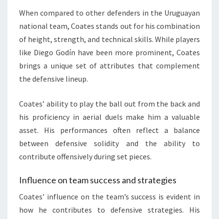
When compared to other defenders in the Uruguayan
national team, Coates stands out for his combination
of height, strength, and technical skills. While players
like Diego Godín have been more prominent, Coates
brings a unique set of attributes that complement
the defensive lineup.
Coates’ ability to play the ball out from the back and
his proficiency in aerial duels make him a valuable
asset. His performances often reflect a balance
between defensive solidity and the ability to
contribute offensively during set pieces.
Influence on team success and strategies
Coates’ influence on the team’s success is evident in
how he contributes to defensive strategies. His