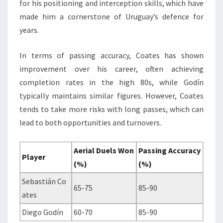
for his positioning and interception skills, which have
made him a cornerstone of Uruguay’s defence for
years.
In terms of passing accuracy, Coates has shown
improvement over his career, often achieving
completion rates in the high 80s, while Godín
typically maintains similar figures. However, Coates
tends to take more risks with long passes, which can
lead to both opportunities and turnovers.
Aerial Duels Won
Passing Accuracy
Player
(%)
(%)
Sebastián Co
65-75
85-90
ates
Diego Godín
60-70
85-90