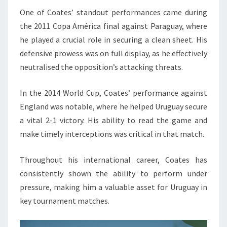
One of Coates’ standout performances came during
the 2011 Copa América final against Paraguay, where
he played a crucial role in securing a clean sheet. His
defensive prowess was on full display, as he effectively
neutralised the opposition’s attacking threats.
In the 2014 World Cup, Coates’ performance against
England was notable, where he helped Uruguay secure
a vital 2-1 victory. His ability to read the game and
make timely interceptions was critical in that match.
Throughout his international career, Coates has
consistently shown the ability to perform under
pressure, making him a valuable asset for Uruguay in
key tournament matches.