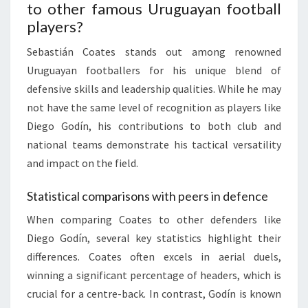
to other famous Uruguayan football
players?
Sebastián Coates stands out among renowned
Uruguayan footballers for his unique blend of
defensive skills and leadership qualities. While he may
not have the same level of recognition as players like
Diego Godín, his contributions to both club and
national teams demonstrate his tactical versatility
and impact on the field.
Statistical comparisons with peers in defence
When comparing Coates to other defenders like
Diego Godín, several key statistics highlight their
differences. Coates often excels in aerial duels,
winning a significant percentage of headers, which is
crucial for a centre-back. In contrast, Godín is known