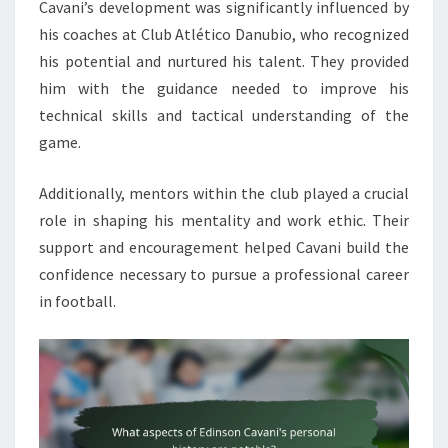
Cavani’s development was significantly influenced by
his coaches at Club Atlético Danubio, who recognized
his potential and nurtured his talent. They provided
him with the guidance needed to improve his
technical skills and tactical understanding of the
game.
Additionally, mentors within the club played a crucial
role in shaping his mentality and work ethic. Their
support and encouragement helped Cavani build the
confidence necessary to pursue a professional career
in football.