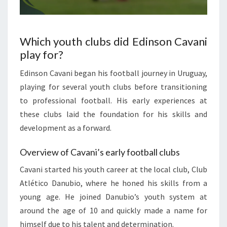
Which youth clubs did Edinson Cavani
play for?
Edinson Cavani began his football journey in Uruguay,
playing for several youth clubs before transitioning
to professional football. His early experiences at
these clubs laid the foundation for his skills and
development as a forward.
Overview of Cavani’s early football clubs
Cavani started his youth career at the local club, Club
Atlético Danubio, where he honed his skills from a
young age. He joined Danubio’s youth system at
around the age of 10 and quickly made a name for
himself due to his talent and determination.