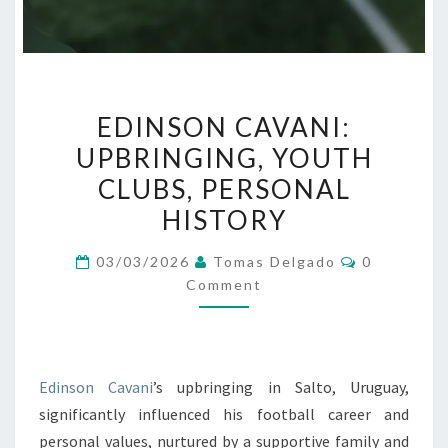
EDINSON
EDINSON CAVANI:
CAVANI:
UPBRINGING, YOUTH
UPBRINGING,
CLUBS, PERSONAL
YOUTH
CLUBS,
HISTORY
PERSONAL
Comments
03/03/2026
Tomas Delgado
0
HISTORY
Comment
Edinson Cavani
’s upbringing in Salto, Uruguay,
significantly influenced his football career and
personal values, nurtured by a supportive family and