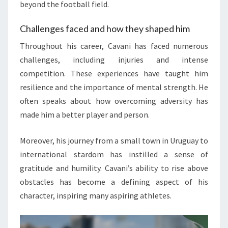
beyond the football field.
Challenges faced and how they shaped him
Throughout his career, Cavani has faced numerous
challenges, including injuries and intense
competition. These experiences have taught him
resilience and the importance of mental strength. He
often speaks about how overcoming adversity has
made him a better player and person.
Moreover, his journey from a small town in Uruguay to
international stardom has instilled a sense of
gratitude and humility. Cavani’s ability to rise above
obstacles has become a defining aspect of his
character, inspiring many aspiring athletes.