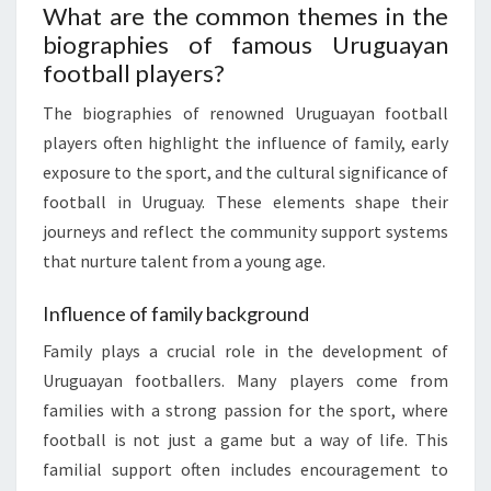
What are the common themes in the
biographies of famous Uruguayan
football players?
The biographies of renowned Uruguayan football
players often highlight the influence of family, early
exposure to the sport, and the cultural significance of
football in Uruguay. These elements shape their
journeys and reflect the community support systems
that nurture talent from a young age.
Influence of family background
Family plays a crucial role in the development of
Uruguayan footballers. Many players come from
families with a strong passion for the sport, where
football is not just a game but a way of life. This
familial support often includes encouragement to