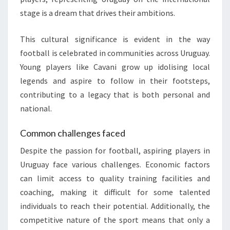
stage is a dream that drives their ambitions.
This cultural significance is evident in the way
football is celebrated in communities across Uruguay.
Young players like Cavani grow up idolising local
legends and aspire to follow in their footsteps,
contributing to a legacy that is both personal and
national.
Common challenges faced
Despite the passion for football, aspiring players in
Uruguay face various challenges. Economic factors
can limit access to quality training facilities and
coaching, making it difficult for some talented
individuals to reach their potential. Additionally, the
competitive nature of the sport means that only a