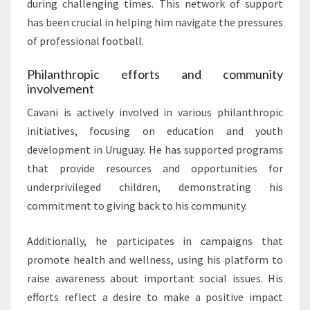
during challenging times. This network of support
has been crucial in helping him navigate the pressures
of professional football.
Philanthropic efforts and community
involvement
Cavani is actively involved in various philanthropic
initiatives, focusing on education and youth
development in Uruguay. He has supported programs
that provide resources and opportunities for
underprivileged children, demonstrating his
commitment to giving back to his community.
Additionally, he participates in campaigns that
promote health and wellness, using his platform to
raise awareness about important social issues. His
efforts reflect a desire to make a positive impact