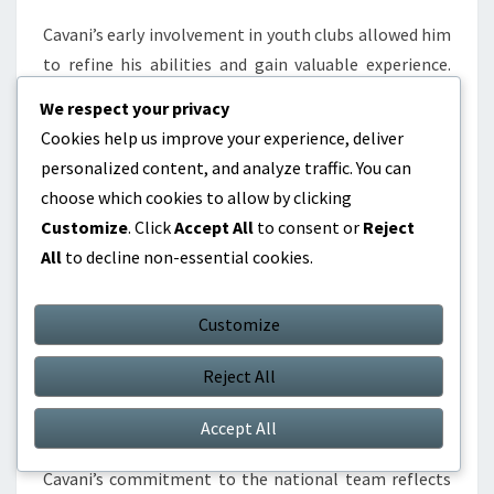
Cavani’s early involvement in youth clubs allowed him
to refine his abilities and gain valuable experience.
This emphasis on youth development is a hallmark of
We respect your privacy
Uruguayan football, with many successful players
Cookies help us improve your experience, deliver
crediting their clubs for their growth and
personalized content, and analyze traffic. You can
achievements.
choose which cookies to allow by clicking
Customize
. Click
Accept All
to consent or
Reject
National pride in football
All
to decline non-essential cookies.
National pride in football is a unifying theme in the
biographies of Uruguayan players. The success of the
Customize
national team, particularly in World Cups, instills a
sense of pride and aspiration among young athletes.
Reject All
Representing Uruguay is seen as a significant honour,
motivating players to strive for excellence.
Accept All
Cavani’s commitment to the national team reflects