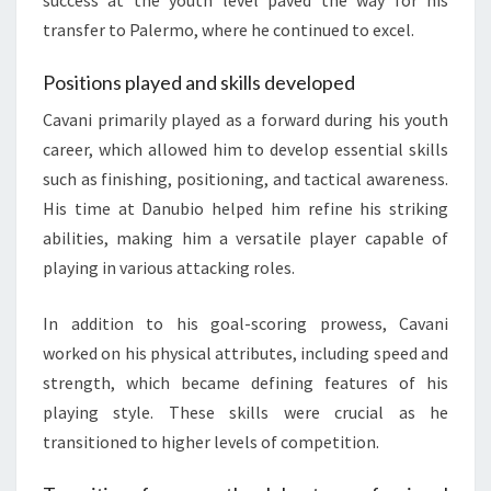
success at the youth level paved the way for his
transfer to Palermo, where he continued to excel.
Positions played and skills developed
Cavani primarily played as a forward during his youth
career, which allowed him to develop essential skills
such as finishing, positioning, and tactical awareness.
His time at Danubio helped him refine his striking
abilities, making him a versatile player capable of
playing in various attacking roles.
In addition to his goal-scoring prowess, Cavani
worked on his physical attributes, including speed and
strength, which became defining features of his
playing style. These skills were crucial as he
transitioned to higher levels of competition.