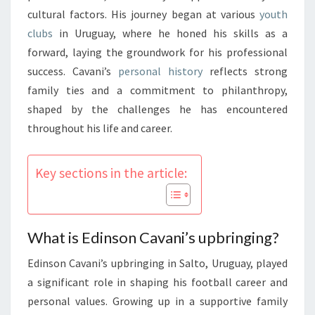
cultural factors. His journey began at various
youth
clubs
in Uruguay, where he honed his skills as a
forward, laying the groundwork for his professional
success. Cavani’s
personal history
reflects strong
family ties and a commitment to philanthropy,
shaped by the challenges he has encountered
throughout his life and career.
Key sections in the article:
What is Edinson Cavani’s upbringing?
Edinson Cavani’s upbringing in Salto, Uruguay, played
a significant role in shaping his football career and
personal values. Growing up in a supportive family