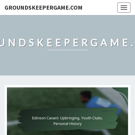
GROUNDSKEEPERGAME.COM
Togg
navig
UNDSKEEPERGAME