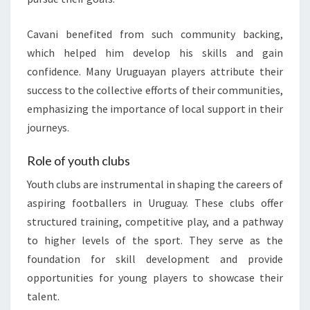
Cavani benefited from such community backing,
which helped him develop his skills and gain
confidence. Many Uruguayan players attribute their
success to the collective efforts of their communities,
emphasizing the importance of local support in their
journeys.
Role of youth clubs
Youth clubs are instrumental in shaping the careers of
aspiring footballers in Uruguay. These clubs offer
structured training, competitive play, and a pathway
to higher levels of the sport. They serve as the
foundation for skill development and provide
opportunities for young players to showcase their
talent.