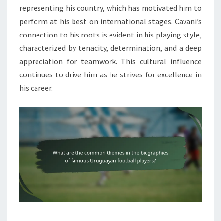
representing his country, which has motivated him to
perform at his best on international stages. Cavani’s
connection to his roots is evident in his playing style,
characterized by tenacity, determination, and a deep
appreciation for teamwork. This cultural influence
continues to drive him as he strives for excellence in
his career.