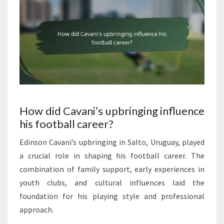
How did Cavani’s upbringing influence
his football career?
Edinson Cavani’s upbringing in Salto, Uruguay, played
a crucial role in shaping his football career. The
combination of family support, early experiences in
youth clubs, and cultural influences laid the
foundation for his playing style and professional
approach.