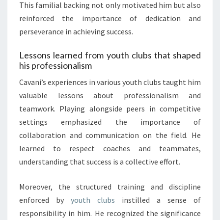
This familial backing not only motivated him but also
reinforced the importance of dedication and
perseverance in achieving success.
Lessons learned from youth clubs that shaped
his professionalism
Cavani’s experiences in various youth clubs taught him
valuable lessons about professionalism and
teamwork. Playing alongside peers in competitive
settings emphasized the importance of
collaboration and communication on the field. He
learned to respect coaches and teammates,
understanding that success is a collective effort.
Moreover, the structured training and discipline
enforced by
youth clubs
instilled a sense of
responsibility in him. He recognized the significance