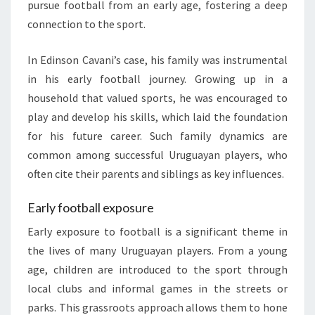
pursue football from an early age, fostering a deep
connection to the sport.
In Edinson Cavani’s case, his family was instrumental
in his early football journey. Growing up in a
household that valued sports, he was encouraged to
play and develop his skills, which laid the foundation
for his future career. Such family dynamics are
common among successful Uruguayan players, who
often cite their parents and siblings as key influences.
Early football exposure
Early exposure to football is a significant theme in
the lives of many Uruguayan players. From a young
age, children are introduced to the sport through
local clubs and informal games in the streets or
parks. This grassroots approach allows them to hone