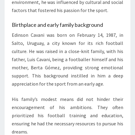
environment, he was influenced by cultural and social
factors that fostered his passion for the sport.
Birthplace and early family background
Edinson Cavani was born on February 14, 1987, in
Salto, Uruguay, a city known for its rich football
culture. He was raised in a close-knit family, with his
father, Luis Cavani, being a footballer himself and his
mother, Berta Gómez, providing strong emotional
support. This background instilled in him a deep
appreciation for the sport from an early age.
His family’s modest means did not hinder their
encouragement of his ambitions. They often
prioritized his football training and education,
ensuring he had the necessary resources to pursue his
dreams.