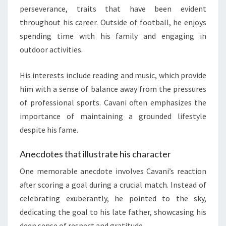
perseverance, traits that have been evident
throughout his career. Outside of football, he enjoys
spending time with his family and engaging in
outdoor activities.
His interests include reading and music, which provide
him with a sense of balance away from the pressures
of professional sports. Cavani often emphasizes the
importance of maintaining a grounded lifestyle
despite his fame.
Anecdotes that illustrate his character
One memorable anecdote involves Cavani’s reaction
after scoring a goal during a crucial match. Instead of
celebrating exuberantly, he pointed to the sky,
dedicating the goal to his late father, showcasing his
deep sense of respect and gratitude.