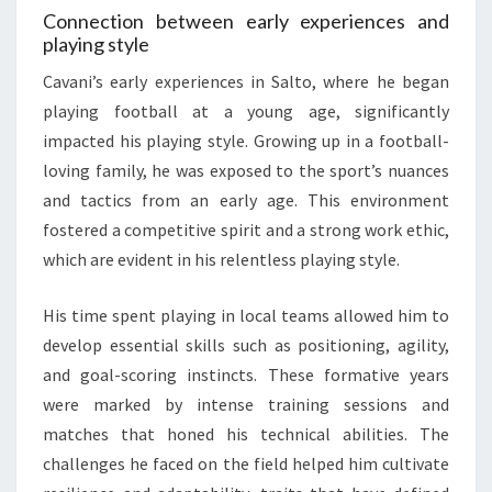
Connection between early experiences and
playing style
Cavani’s early experiences in Salto, where he began
playing football at a young age, significantly
impacted his playing style. Growing up in a football-
loving family, he was exposed to the sport’s nuances
and tactics from an early age. This environment
fostered a competitive spirit and a strong work ethic,
which are evident in his relentless playing style.
His time spent playing in local teams allowed him to
develop essential skills such as positioning, agility,
and goal-scoring instincts. These formative years
were marked by intense training sessions and
matches that honed his technical abilities. The
challenges he faced on the field helped him cultivate