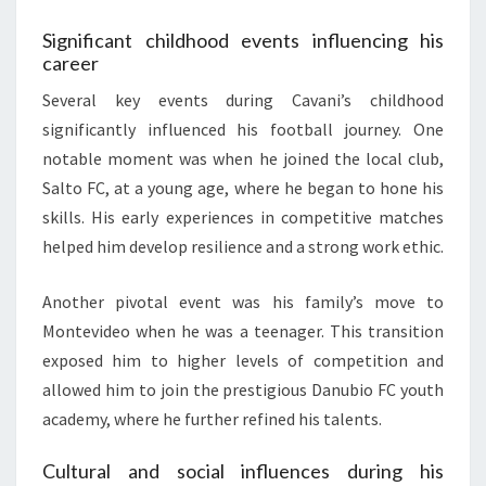
Significant childhood events influencing his
career
Several key events during Cavani’s childhood
significantly influenced his football journey. One
notable moment was when he joined the local club,
Salto FC, at a young age, where he began to hone his
skills. His early experiences in competitive matches
helped him develop resilience and a strong work ethic.
Another pivotal event was his family’s move to
Montevideo when he was a teenager. This transition
exposed him to higher levels of competition and
allowed him to join the prestigious Danubio FC youth
academy, where he further refined his talents.
Cultural and social influences during his