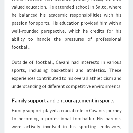
valued education. He attended school in Salto, where
he balanced his academic responsibilities with his
passion for sports. His education provided him with a
well-rounded perspective, which he credits for his
ability to handle the pressures of professional
football.
Outside of football, Cavani had interests in various
sports, including basketball and athletics. These
experiences contributed to his overall athleticism and
understanding of different competitive environments.
Family support and encouragement in sports
Family support played a crucial role in Cavani’s journey
to becoming a professional footballer. His parents
were actively involved in his sporting endeavors,