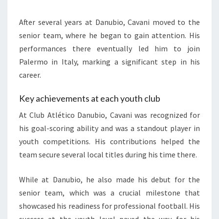
After several years at Danubio, Cavani moved to the
senior team, where he began to gain attention. His
performances there eventually led him to join
Palermo in Italy, marking a significant step in his
career.
Key achievements at each youth club
At Club Atlético Danubio, Cavani was recognized for
his goal-scoring ability and was a standout player in
youth competitions. His contributions helped the
team secure several local titles during his time there.
While at Danubio, he also made his debut for the
senior team, which was a crucial milestone that
showcased his readiness for professional football. His