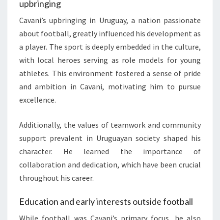
upbringing
Cavani’s upbringing in Uruguay, a nation passionate
about football, greatly influenced his development as
a player. The sport is deeply embedded in the culture,
with local heroes serving as role models for young
athletes. This environment fostered a sense of pride
and ambition in Cavani, motivating him to pursue
excellence.
Additionally, the values of teamwork and community
support prevalent in Uruguayan society shaped his
character. He learned the importance of
collaboration and dedication, which have been crucial
throughout his career.
Education and early interests outside football
While football was Cavani’s primary focus, he also