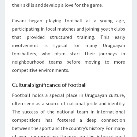
their skills and develop a love for the game.
Cavani began playing football at a young age,
participating in local matches and joining youth clubs
that provided structured training. This early
involvement is typical for many Uruguayan
footballers, who often start their journeys in
neighbourhood teams before moving to more
competitive environments.
Cultural significance of football
Football holds a special place in Uruguayan culture,
often seen as a source of national pride and identity.
The success of the national team in international
competitions has fostered a deep connection
between the sport and the country’s history. For many
players, representing Uruguay on the international