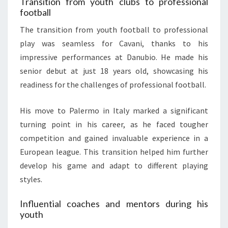
Transition from youth clubs to professional
football
The transition from youth football to professional
play was seamless for Cavani, thanks to his
impressive performances at Danubio. He made his
senior debut at just 18 years old, showcasing his
readiness for the challenges of professional football.
His move to Palermo in Italy marked a significant
turning point in his career, as he faced tougher
competition and gained invaluable experience in a
European league. This transition helped him further
develop his game and adapt to different playing
styles.
Influential coaches and mentors during his
youth