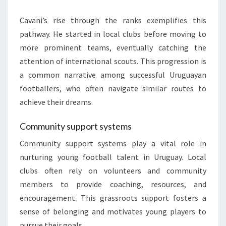
Cavani’s rise through the ranks exemplifies this
pathway. He started in local clubs before moving to
more prominent teams, eventually catching the
attention of international scouts. This progression is
a common narrative among successful Uruguayan
footballers, who often navigate similar routes to
achieve their dreams.
Community support systems
Community support systems play a vital role in
nurturing young football talent in Uruguay. Local
clubs often rely on volunteers and community
members to provide coaching, resources, and
encouragement. This grassroots support fosters a
sense of belonging and motivates young players to
pursue their goals.