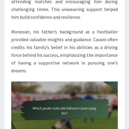
attending matches and encouraging him during
challenging times. This unwavering support helped
him build confidence and resilience.
Moreover, his father’s background as a footballer
provided valuable insights and guidance. Cavani often
credits his family’s belief in his abilities as a driving
force behind his success, emphasizing the importance
of having a supportive network in pursuing one’s
dreams.