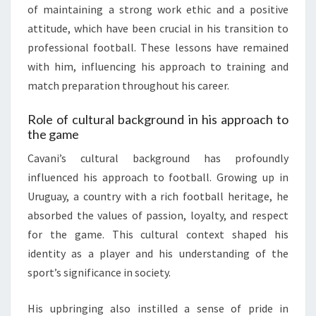
of maintaining a strong work ethic and a positive
attitude, which have been crucial in his transition to
professional football. These lessons have remained
with him, influencing his approach to training and
match preparation throughout his career.
Role of cultural background in his approach to
the game
Cavani’s cultural background has profoundly
influenced his approach to football. Growing up in
Uruguay, a country with a rich football heritage, he
absorbed the values of passion, loyalty, and respect
for the game. This cultural context shaped his
identity as a player and his understanding of the
sport’s significance in society.
His upbringing also instilled a sense of pride in