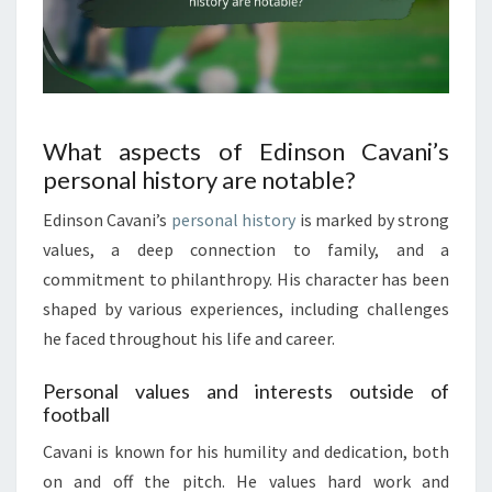
What aspects of Edinson Cavani’s
personal history are notable?
Edinson Cavani’s
personal history
is marked by strong
values, a deep connection to family, and a
commitment to philanthropy. His character has been
shaped by various experiences, including challenges
he faced throughout his life and career.
Personal values and interests outside of
football
Cavani is known for his humility and dedication, both
on and off the pitch. He values hard work and