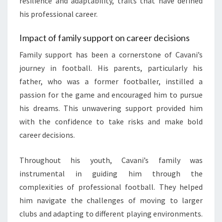
resilience and adaptability, traits that have defined
his professional career.
Impact of family support on career decisions
Family support has been a cornerstone of Cavani’s
journey in football. His parents, particularly his
father, who was a former footballer, instilled a
passion for the game and encouraged him to pursue
his dreams. This unwavering support provided him
with the confidence to take risks and make bold
career decisions.
Throughout his youth, Cavani’s family was
instrumental in guiding him through the
complexities of professional football. They helped
him navigate the challenges of moving to larger
clubs and adapting to different playing environments.