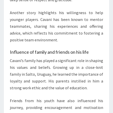
Another story highlights his willingness to help
younger players. Cavani has been known to mentor
teammates, sharing his experiences and offering
advice, which reflects his commitment to fostering a
positive team environment.
Influence of family and friends on his life
Cavani’s family has played a significant role in shaping
his values and beliefs. Growing up in a close-knit
family in Salto, Uruguay, he learned the importance of
loyalty and support. His parents instilled in him a
strong work ethic and the value of education.
Friends from his youth have also influenced his
journey, providing encouragement and motivation