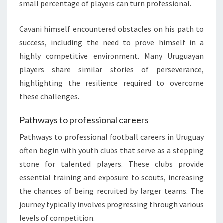
small percentage of players can turn professional.
Cavani himself encountered obstacles on his path to
success, including the need to prove himself in a
highly competitive environment. Many Uruguayan
players share similar stories of perseverance,
highlighting the resilience required to overcome
these challenges.
Pathways to professional careers
Pathways to professional football careers in Uruguay
often begin with youth clubs that serve as a stepping
stone for talented players. These clubs provide
essential training and exposure to scouts, increasing
the chances of being recruited by larger teams. The
journey typically involves progressing through various
levels of competition.