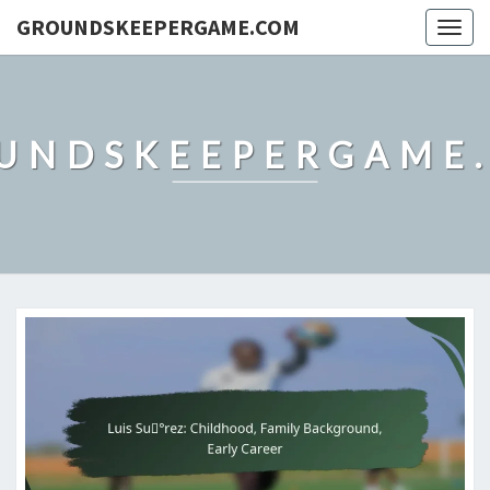
GROUNDSKEEPERGAME.COM
Togg
navig
UNDSKEEPERGAME