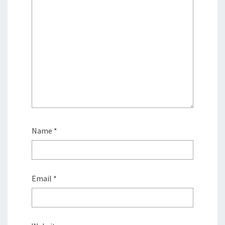
Name
*
Email
*