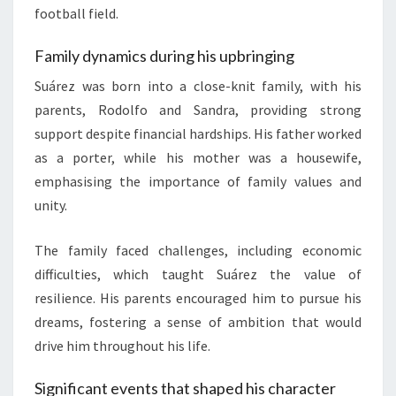
football field.
Family dynamics during his upbringing
Suárez was born into a close-knit family, with his
parents, Rodolfo and Sandra, providing strong
support despite financial hardships. His father worked
as a porter, while his mother was a housewife,
emphasising the importance of family values and
unity.
The family faced challenges, including economic
difficulties, which taught Suárez the value of
resilience. His parents encouraged him to pursue his
dreams, fostering a sense of ambition that would
drive him throughout his life.
Significant events that shaped his character