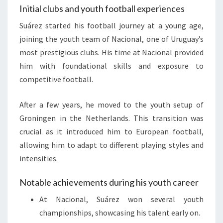
Initial clubs and youth football experiences
Suárez started his football journey at a young age,
joining the youth team of Nacional, one of Uruguay’s
most prestigious clubs. His time at Nacional provided
him with foundational skills and exposure to
competitive football.
After a few years, he moved to the youth setup of
Groningen in the Netherlands. This transition was
crucial as it introduced him to European football,
allowing him to adapt to different playing styles and
intensities.
Notable achievements during his youth career
At Nacional, Suárez won several youth
championships, showcasing his talent early on.