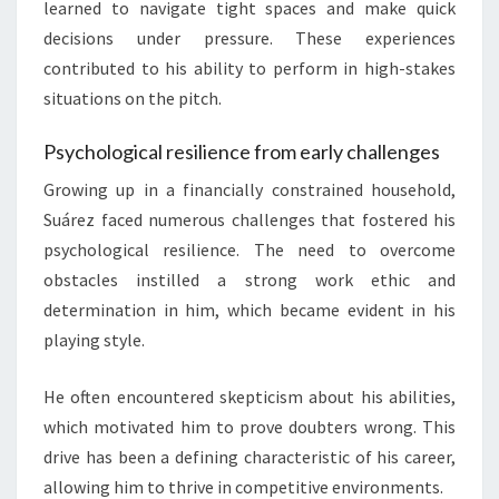
learned to navigate tight spaces and make quick
decisions under pressure. These experiences
contributed to his ability to perform in high-stakes
situations on the pitch.
Psychological resilience from early challenges
Growing up in a financially constrained household,
Suárez faced numerous challenges that fostered his
psychological resilience. The need to overcome
obstacles instilled a strong work ethic and
determination in him, which became evident in his
playing style.
He often encountered skepticism about his abilities,
which motivated him to prove doubters wrong. This
drive has been a defining characteristic of his career,
allowing him to thrive in competitive environments.