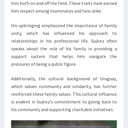
him both on and off the field. These traits have earned
him respect among teammates and fans alike.
His upbringing emphasised the importance of family
unity, which has influenced his approach to
relationships in his professional life. Suárez often
speaks about the role of his family in providing a
support system that helps him navigate the
pressures of being a public figure.
Additionally, the cultural background of Uruguay,
which values community and solidarity, has further
reinforced these family values. This cultural influence
is evident in Suárez’s commitment to giving back to
his community and supporting charitable initiatives.