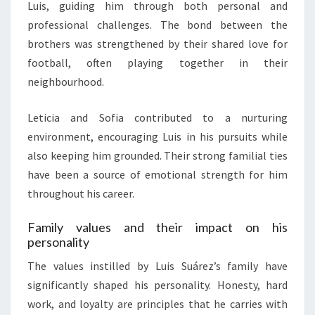
Luis, guiding him through both personal and
professional challenges. The bond between the
brothers was strengthened by their shared love for
football, often playing together in their
neighbourhood.
Leticia and Sofia contributed to a nurturing
environment, encouraging Luis in his pursuits while
also keeping him grounded. Their strong familial ties
have been a source of emotional strength for him
throughout his career.
Family values and their impact on his
personality
The values instilled by Luis Suárez’s family have
significantly shaped his personality. Honesty, hard
work, and loyalty are principles that he carries with