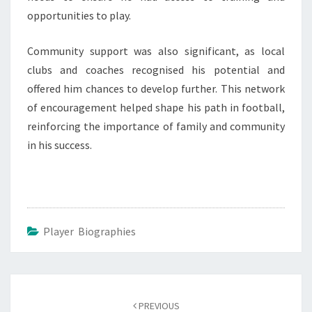
opportunities to play.
Community support was also significant, as local
clubs and coaches recognised his potential and
offered him chances to develop further. This network
of encouragement helped shape his path in football,
reinforcing the importance of family and community
in his success.
Player Biographies
Post
navigation
PREVIOUS