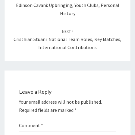
Edinson Cavani: Upbringing, Youth Clubs, Personal
History
NEXT
Cristhian Stuani: National Team Roles, Key Matches,
International Contributions
Leave a Reply
Your email address will not be published.
Required fields are marked
*
Comment
*