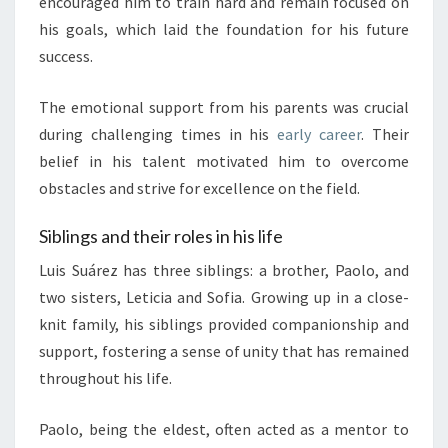
encouraged him to train hard and remain focused on
his goals, which laid the foundation for his future
success.
The emotional support from his parents was crucial
during challenging times in his
early career
. Their
belief in his talent motivated him to overcome
obstacles and strive for excellence on the field.
Siblings and their roles in his life
Luis Suárez has three siblings: a brother, Paolo, and
two sisters, Leticia and Sofia. Growing up in a close-
knit family, his siblings provided companionship and
support, fostering a sense of unity that has remained
throughout his life.
Paolo, being the eldest, often acted as a mentor to