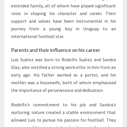
extended family, all of whom have played significant
roles in shaping his character and career. Their
support and values have been instrumental in his
journey from a young boy in Uruguay to an
international football star.
Parents and their influence on his career
Luis Suárez was born to Rodolfo Suárez and Sandra
Díaz, who instilled a strong work ethic in him from an
early age. His father worked as a porter, and his
mother was a housewife, both of whom emphasised
the importance of perseverance and dedication.
Rodolfo’s commitment to his job and Sandra’s
nurturing nature created a stable environment that
allowed Luis to pursue his passion for football. They