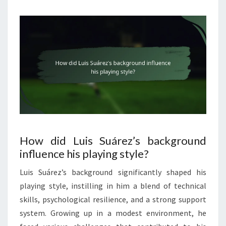
How did Luis Suárez’s background
influence his playing style?
Luis Suárez’s background significantly shaped his
playing style, instilling in him a blend of technical
skills, psychological resilience, and a strong support
system. Growing up in a modest environment, he