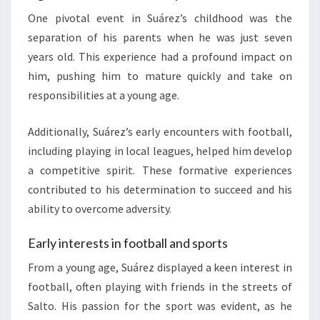
One pivotal event in Suárez’s childhood was the
separation of his parents when he was just seven
years old. This experience had a profound impact on
him, pushing him to mature quickly and take on
responsibilities at a young age.
Additionally, Suárez’s early encounters with football,
including playing in local leagues, helped him develop
a competitive spirit. These formative experiences
contributed to his determination to succeed and his
ability to overcome adversity.
Early interests in football and sports
From a young age, Suárez displayed a keen interest in
football, often playing with friends in the streets of
Salto. His passion for the sport was evident, as he