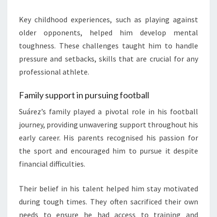
Key childhood experiences, such as playing against
older opponents, helped him develop mental
toughness. These challenges taught him to handle
pressure and setbacks, skills that are crucial for any
professional athlete.
Family support in pursuing football
Suárez’s family played a pivotal role in his football
journey, providing unwavering support throughout his
early career. His parents recognised his passion for
the sport and encouraged him to pursue it despite
financial difficulties.
Their belief in his talent helped him stay motivated
during tough times. They often sacrificed their own
needs to ensure he had access to training and