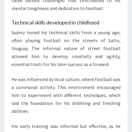
faced various challenges that contributed to his
mental toughness and dedication to football.
Technical skills developed in childhood
Suárez honed his technical skills from a young age,
often playing football on the streets of Salto,
Uruguay. The informal nature of street football
allowed him to develop creativity and agility,
essential traits for his later success as a forward.
He was influenced by local culture, where football was
a communal activity. This environment encouraged
him to experiment with different techniques, which
laid the foundation for his dribbling and finishing
abilities.
His early training was informal but effective, as he