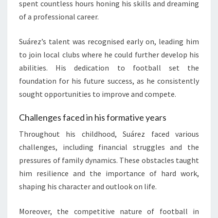
spent countless hours honing his skills and dreaming
of a professional career.
Suárez’s talent was recognised early on, leading him
to join local clubs where he could further develop his
abilities. His dedication to football set the
foundation for his future success, as he consistently
sought opportunities to improve and compete.
Challenges faced in his formative years
Throughout his childhood, Suárez faced various
challenges, including financial struggles and the
pressures of family dynamics. These obstacles taught
him resilience and the importance of hard work,
shaping his character and outlook on life.
Moreover, the competitive nature of football in