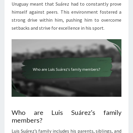
Uruguay meant that Suárez had to constantly prove
himself against peers. This environment fostered a
strong drive within him, pushing him to overcome
setbacks and strive for excellence in his sport.
Who are Luis Suárez’s family
members?
Luis Suárez’s family includes his parents, siblings, and