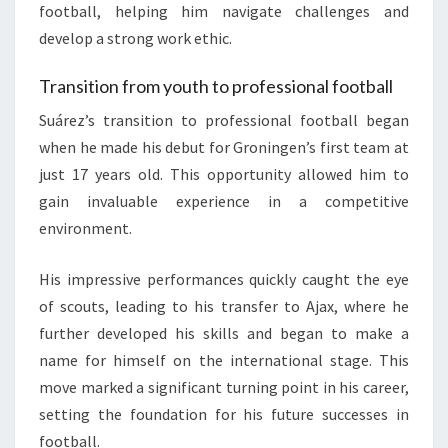
football, helping him navigate challenges and
develop a strong work ethic.
Transition from youth to professional football
Suárez’s transition to professional football began
when he made his debut for Groningen’s first team at
just 17 years old. This opportunity allowed him to
gain invaluable experience in a competitive
environment.
His impressive performances quickly caught the eye
of scouts, leading to his transfer to Ajax, where he
further developed his skills and began to make a
name for himself on the international stage. This
move marked a significant turning point in his career,
setting the foundation for his future successes in
football.