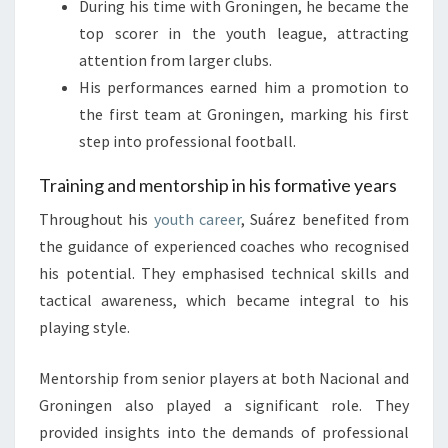
During his time with Groningen, he became the
top scorer in the youth league, attracting
attention from larger clubs.
His performances earned him a promotion to
the first team at Groningen, marking his first
step into professional football.
Training and mentorship in his formative years
Throughout his
youth career
, Suárez benefited from
the guidance of experienced coaches who recognised
his potential. They emphasised technical skills and
tactical awareness, which became integral to his
playing style.
Mentorship from senior players at both Nacional and
Groningen also played a significant role. They
provided insights into the demands of professional