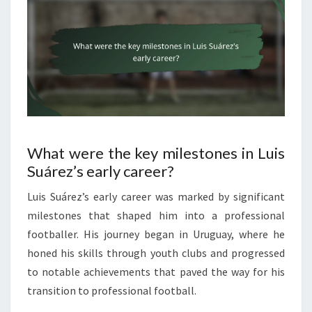
What were the key milestones in Luis
Suárez’s early career?
Luis Suárez’s early career was marked by significant
milestones that shaped him into a professional
footballer. His journey began in Uruguay, where he
honed his skills through youth clubs and progressed
to notable achievements that paved the way for his
transition to professional football.