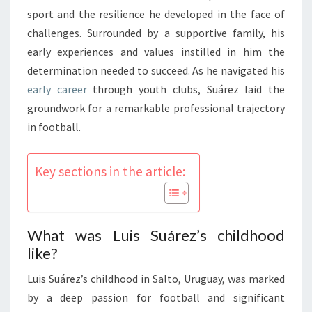
sport and the resilience he developed in the face of
challenges. Surrounded by a supportive family, his
early experiences and values instilled in him the
determination needed to succeed. As he navigated his
early career
through youth clubs, Suárez laid the
groundwork for a remarkable professional trajectory
in football.
Key sections in the article:
What was Luis Suárez’s childhood
like?
Luis Suárez’s childhood in Salto, Uruguay, was marked
by a deep passion for football and significant