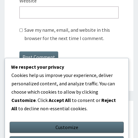
Website
Save my name, email, and website in this
browser for the next time I comment.
We respect your privacy
Cookies help us improve your experience, deliver
personalized content, and analyze traffic. You can
choose which cookies to allow by clicking
Customize
. Click
Accept All
to consent or
Reject
All
to decline non-essential cookies.
SEARCH
Customize
Search
Search
for: