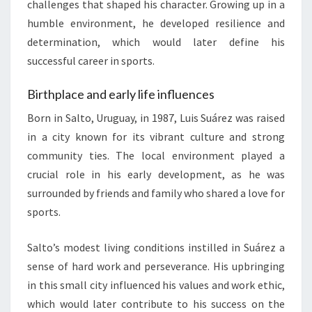
challenges that shaped his character. Growing up in a
humble environment, he developed resilience and
determination, which would later define his
successful career in sports.
Birthplace and early life influences
Born in Salto, Uruguay, in 1987, Luis Suárez was raised
in a city known for its vibrant culture and strong
community ties. The local environment played a
crucial role in his early development, as he was
surrounded by friends and family who shared a love for
sports.
Salto’s modest living conditions instilled in Suárez a
sense of hard work and perseverance. His upbringing
in this small city influenced his values and work ethic,
which would later contribute to his success on the