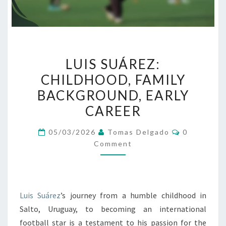
LUIS
LUIS SUÁREZ:
SUÁREZ:
CHILDHOOD, FAMILY
CHILDHOOD,
BACKGROUND, EARLY
FAMILY
BACKGROUND,
CAREER
EARLY
Comments
05/03/2026
Tomas Delgado
0
CAREER
Comment
Luis Suárez
’s journey from a humble childhood in
Salto, Uruguay, to becoming an international
football star is a testament to his passion for the